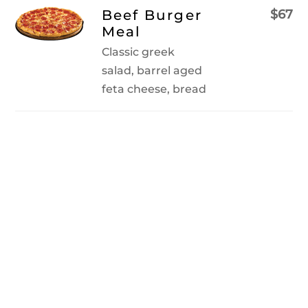
Skip
Beef Burger
$67
to
Meal
content
Classic greek
salad, barrel aged
feta cheese, bread